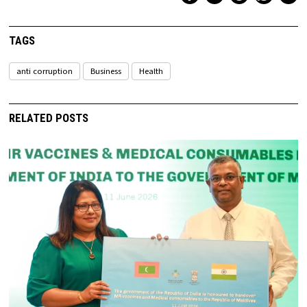
TAGS
anti corruption
Business
Health
RELATED POSTS