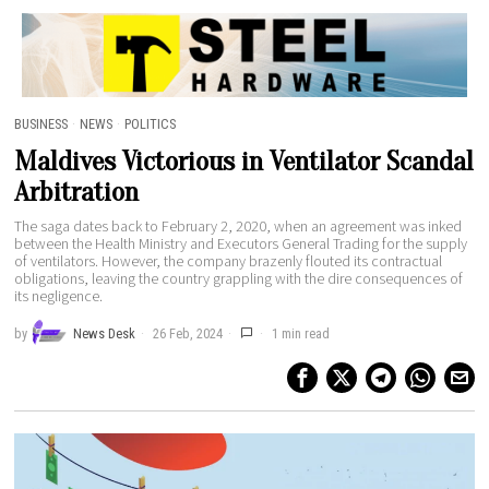
ETRUTH MV
BUSINESS
·
NEWS
·
POLITICS
Maldives Victorious in Ventilator Scandal
Arbitration
The saga dates back to February 2, 2020, when an agreement was inked
between the Health Ministry and Executors General Trading for the supply
of ventilators. However, the company brazenly flouted its contractual
obligations, leaving the country grappling with the dire consequences of
its negligence.
by
News Desk
26 Feb, 2024
1 min read