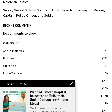
Maldivian Politics
Supply Vessel Sinks in Southern Atolls: Search Underway for Missing
Captain, Police Officer, and Soldier
RECENT COMMENTS
No comments to show.
CATEGORIES
About Maldives
74
Business
281
Gulf Crisis
43
India-Maldives
69
Leaders
287
DON'T MISS
MaldivesStyle
109
Planned Cancer Hospital
News
1,478
Relocated to Hulhumalé
Under Contractor-Finance
Op-Ed
19
Model
MALÉ — A national cancer
Politics
291
hospital originally slated for