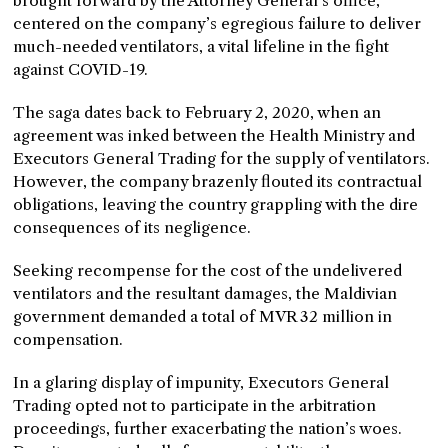
brought forward by the Attorney General’s office,
centered on the company’s egregious failure to deliver
much-needed ventilators, a vital lifeline in the fight
against COVID-19.
The saga dates back to February 2, 2020, when an
agreement was inked between the Health Ministry and
Executors General Trading for the supply of ventilators.
However, the company brazenly flouted its contractual
obligations, leaving the country grappling with the dire
consequences of its negligence.
Seeking recompense for the cost of the undelivered
ventilators and the resultant damages, the Maldivian
government demanded a total of MVR 32 million in
compensation.
In a glaring display of impunity, Executors General
Trading opted not to participate in the arbitration
proceedings, further exacerbating the nation’s woes.