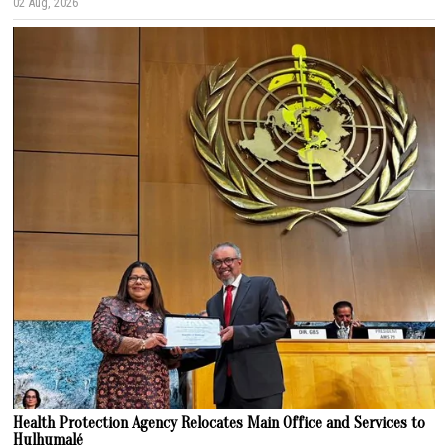
02 Aug, 2026
Health Protection Agency Relocates Main Office and Services to
Hulhumalé