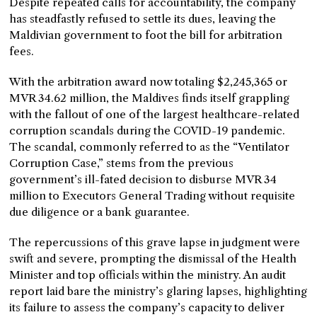
Despite repeated calls for accountability, the company
has steadfastly refused to settle its dues, leaving the
Maldivian government to foot the bill for arbitration
fees.
With the arbitration award now totaling $2,245,365 or
MVR 34.62 million, the Maldives finds itself grappling
with the fallout of one of the largest healthcare-related
corruption scandals during the COVID-19 pandemic.
The scandal, commonly referred to as the “Ventilator
Corruption Case,” stems from the previous
government’s ill-fated decision to disburse MVR 34
million to Executors General Trading without requisite
due diligence or a bank guarantee.
The repercussions of this grave lapse in judgment were
swift and severe, prompting the dismissal of the Health
Minister and top officials within the ministry. An audit
report laid bare the ministry’s glaring lapses, highlighting
its failure to assess the company’s capacity to deliver