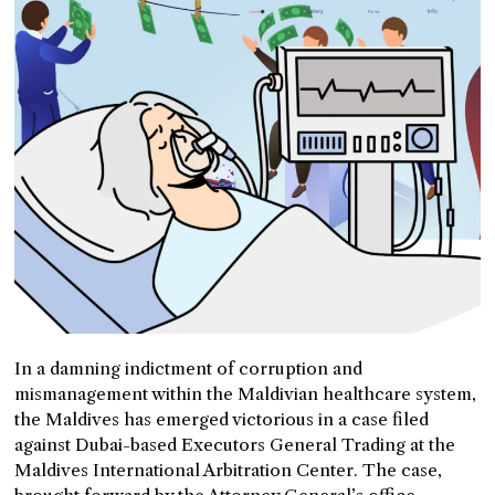
In a damning indictment of corruption and
mismanagement within the Maldivian healthcare system,
the Maldives has emerged victorious in a case filed
against Dubai-based Executors General Trading at the
Maldives International Arbitration Center. The case,