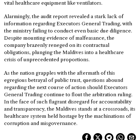
vital healthcare equipment like ventilators.
Alarmingly, the audit report revealed a stark lack of
information regarding Executors General Trading, with
the ministry failing to conduct even basic due diligence.
Despite mounting evidence of malfeasance, the
company brazenly reneged on its contractual
obligations, plunging the Maldives into a healthcare
crisis of unprecedented proportions.
As the nation grapples with the aftermath of this
egregious betrayal of public trust, questions abound
regarding the next course of action should Executors
General Trading continue to flout the arbitration ruling.
In the face of such flagrant disregard for accountability
and transparency, the Maldives stands at a crossroads, its
healthcare system held hostage by the machinations of
corruption and misgovernance.