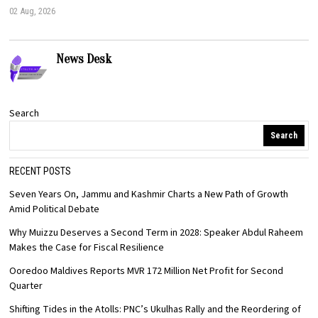
02 Aug, 2026
News Desk
Search
Search
RECENT POSTS
Seven Years On, Jammu and Kashmir Charts a New Path of Growth
Amid Political Debate
Why Muizzu Deserves a Second Term in 2028: Speaker Abdul Raheem
Makes the Case for Fiscal Resilience
Ooredoo Maldives Reports MVR 172 Million Net Profit for Second
Quarter
Shifting Tides in the Atolls: PNC’s Ukulhas Rally and the Reordering of