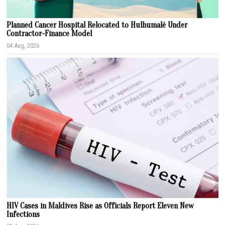
Planned Cancer Hospital Relocated to Hulhumalé Under
Contractor-Finance Model
04 Aug, 2026
HIV Cases in Maldives Rise as Officials Report Eleven New
Infections