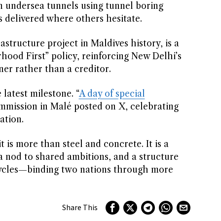
n undersea tunnels using tunnel boring
delivered where others hesitate.
structure project in Maldives history, is a
hood First” policy, reinforcing New Delhi’s
er rather than a creditor.
 latest milestone. “
A day of special
mmission in Malé posted on X, celebrating
ation.
t is more than steel and concrete. It is a
, a nod to shared ambitions, and a structure
l cycles—binding two nations through more
Share This