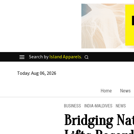
Search by
Island Apparels
.
Today:
Aug 06, 2026
Home
News
BUSINESS
·
INDIA-MALDIVES
·
NEWS
Bridging Nat