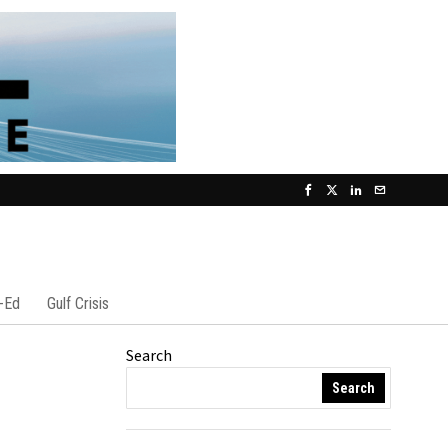
-Ed
Gulf Crisis
Search
Search