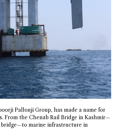
apoorji Pallonji Group, has made a name for
ains. From the Chenab Rail Bridge in Kashmir—
y bridge—to marine infrastructure in