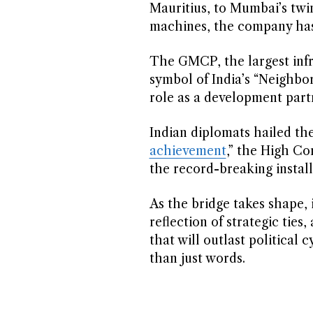
Mauritius, to Mumbai’s twi
machines, the company has 
The GMCP, the largest infra
symbol of India’s “Neighbor
role as a development partn
Indian diplomats hailed the
achievement
,” the High Co
the record-breaking install
As the bridge takes shape, i
reflection of strategic ties
that will outlast politica
than just words.