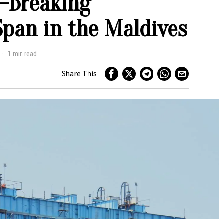
d-Breaking
Span in the Maldives
1 min read
Share This