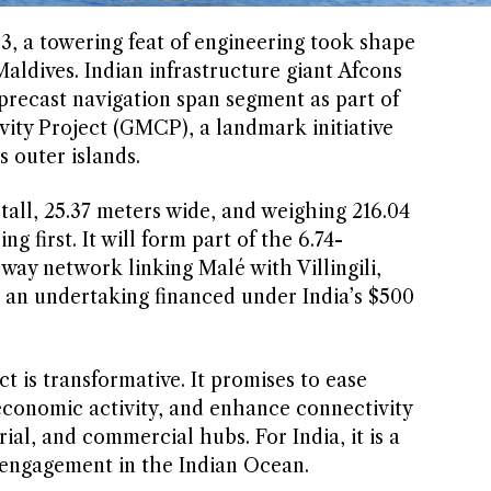
 a towering feat of engineering took shape
Maldives. Indian infrastructure giant Afcons
 precast navigation span segment as part of
ity Project (GMCP), a landmark initiative
s outer islands.
ll, 25.37 meters wide, and weighing 216.04
g first. It will form part of the 6.74-
way network linking Malé with Villingili,
, an undertaking financed under India’s $500
t is transformative. It promises to ease
economic activity, and enhance connectivity
ial, and commercial hubs. For India, it is a
 engagement in the Indian Ocean.