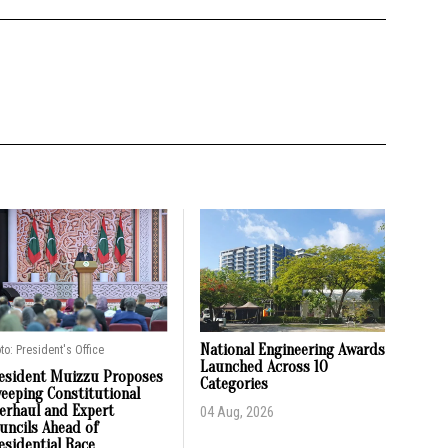
National Engineering Awards
to: President's Office
Launched Across 10
esident Muizzu Proposes
Categories
eeping Constitutional
erhaul and Expert
04 Aug, 2026
uncils Ahead of
esidential Race