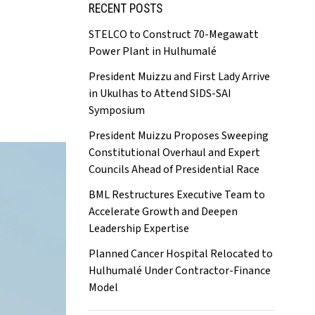
RECENT POSTS
STELCO to Construct 70-Megawatt
Power Plant in Hulhumalé
President Muizzu and First Lady Arrive
in Ukulhas to Attend SIDS-SAI
Symposium
President Muizzu Proposes Sweeping
Constitutional Overhaul and Expert
Councils Ahead of Presidential Race
BML Restructures Executive Team to
Accelerate Growth and Deepen
Leadership Expertise
Planned Cancer Hospital Relocated to
Hulhumalé Under Contractor-Finance
Model