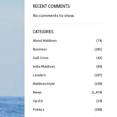
RECENT COMMENTS
No comments to show.
CATEGORIES
About Maldives
74
Business
281
Gulf Crisis
43
India-Maldives
69
Leaders
287
MaldivesStyle
109
News
1,474
Op-Ed
19
Politics
289