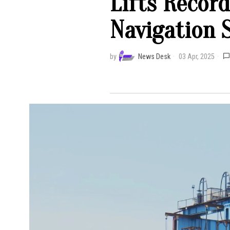
Lifts Recor
Navigation 
by
News Desk
03 Apr, 2025