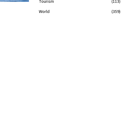
Tourism
113
World
359