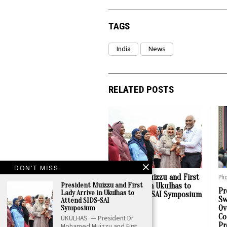
TAGS
India
News
RELATED POSTS
DON'T MISS
President Muizzu and First
Pho
President Muizzu and First
Lady Arrive in Ukulhas to
Pr
Lady Arrive in Ukulhas to
Attend SIDS-SAI Symposium
Sw
Attend SIDS-SAI
Symposium
Ov
05 Aug, 2026
Co
UKULHAS — President Dr
Pr
Mohamed Muizzu and First