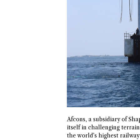
Afcons, a subsidiary of Sh
itself in challenging terr
the world’s highest railwa