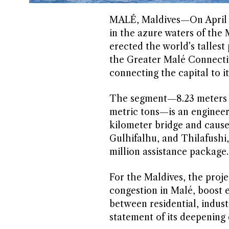
MALÉ, Maldives—On April 3,
in the azure waters of the 
erected the world’s tallest
the Greater Malé Connectiv
connecting the capital to it
The segment—8.23 meters ta
metric tons—is an engineerin
kilometer bridge and cause
Gulhifalhu, and Thilafushi
million assistance package.
For the Maldives, the projec
congestion in Malé, boost 
between residential, industr
statement of its deepening