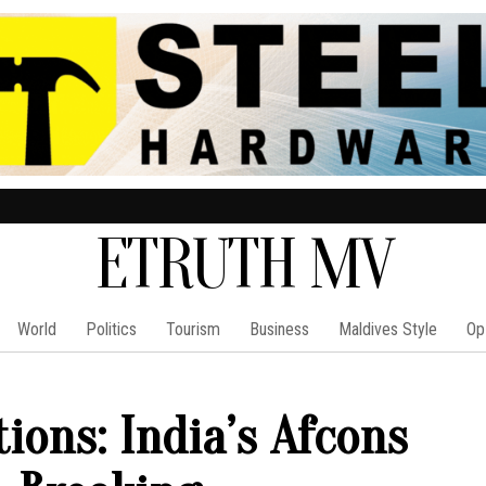
ETRUTH MV
World
Politics
Tourism
Business
Maldives Style
Op
ions: India’s Afcons