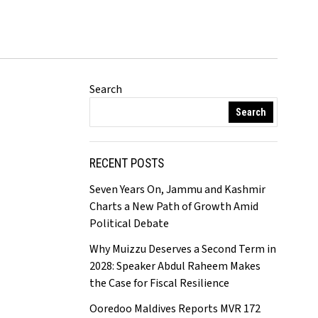
Search
Search
RECENT POSTS
Seven Years On, Jammu and Kashmir
Charts a New Path of Growth Amid
Political Debate
Why Muizzu Deserves a Second Term in
2028: Speaker Abdul Raheem Makes
the Case for Fiscal Resilience
Ooredoo Maldives Reports MVR 172