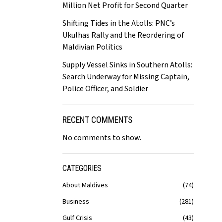
Million Net Profit for Second Quarter
Shifting Tides in the Atolls: PNC’s
Ukulhas Rally and the Reordering of
Maldivian Politics
Supply Vessel Sinks in Southern Atolls:
Search Underway for Missing Captain,
Police Officer, and Soldier
RECENT COMMENTS
No comments to show.
CATEGORIES
About Maldives
74
Business
281
Gulf Crisis
43