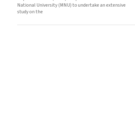
National University (MNU) to undertake an extensive
study on the