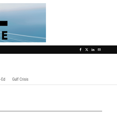
-Ed
Gulf Crisis