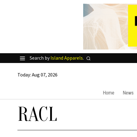
Search by
Island Apparels
.
Today:
Aug 07, 2026
Home
News
RACL