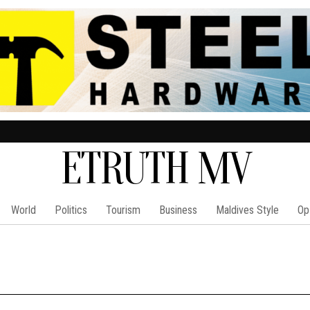
ETRUTH MV
World
Politics
Tourism
Business
Maldives Style
Op