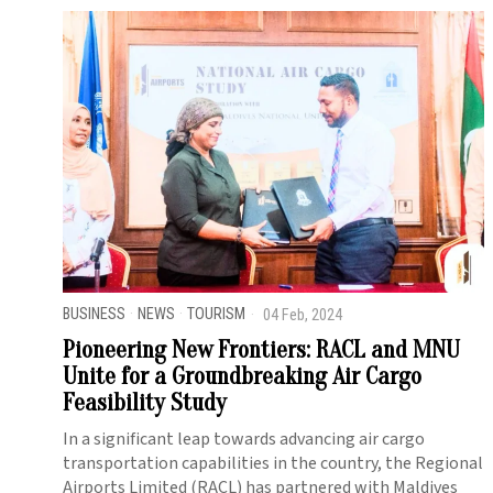
BUSINESS
·
NEWS
·
TOURISM
04 Feb, 2024
Pioneering New Frontiers: RACL and MNU
Unite for a Groundbreaking Air Cargo
Feasibility Study
In a significant leap towards advancing air cargo
transportation capabilities in the country, the Regional
Airports Limited (RACL) has partnered with Maldives