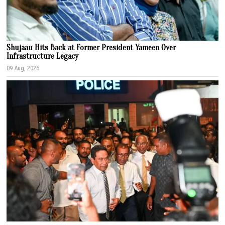
Shujaau Hits Back at Former President Yameen Over
Infrastructure Legacy
09 Aug, 2026