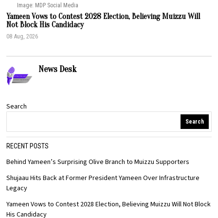
Image: MDP Social Media
Yameen Vows to Contest 2028 Election, Believing Muizzu Will
Not Block His Candidacy
08 Aug, 2026
News Desk
Search
Search
RECENT POSTS
Behind Yameen’s Surprising Olive Branch to Muizzu Supporters
Shujaau Hits Back at Former President Yameen Over Infrastructure
Legacy
Yameen Vows to Contest 2028 Election, Believing Muizzu Will Not Block
His Candidacy