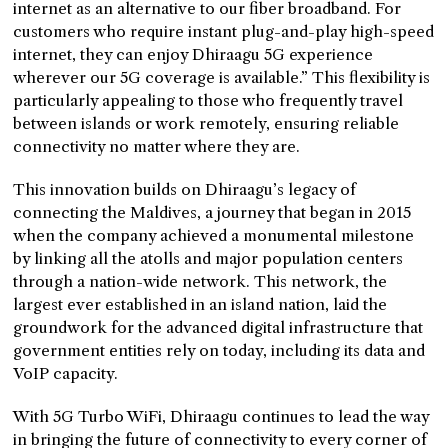
internet as an alternative to our fiber broadband. For
customers who require instant plug-and-play high-speed
internet, they can enjoy Dhiraagu 5G experience
wherever our 5G coverage is available.” This flexibility is
particularly appealing to those who frequently travel
between islands or work remotely, ensuring reliable
connectivity no matter where they are.
This innovation builds on Dhiraagu’s legacy of
connecting the Maldives, a journey that began in 2015
when the company achieved a monumental milestone
by linking all the atolls and major population centers
through a nation-wide network. This network, the
largest ever established in an island nation, laid the
groundwork for the advanced digital infrastructure that
government entities rely on today, including its data and
VoIP capacity.
With 5G Turbo WiFi, Dhiraagu continues to lead the way
in bringing the future of connectivity to every corner of