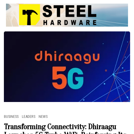
ETRUTH MV
BUSINESS
·
LEADERS
·
NEWS
Transforming Connectivity: Dhiraagu