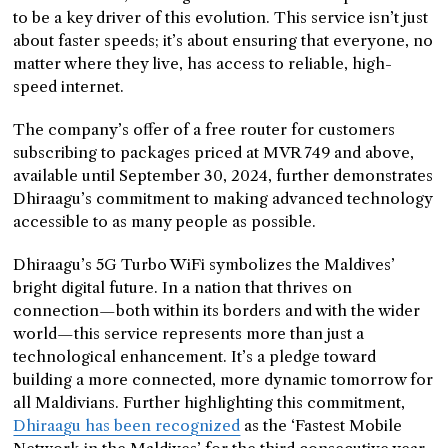
to be a key driver of this evolution. This service isn’t just
about faster speeds; it’s about ensuring that everyone, no
matter where they live, has access to reliable, high-
speed internet.
The company’s offer of a free router for customers
subscribing to packages priced at MVR 749 and above,
available until September 30, 2024, further demonstrates
Dhiraagu’s commitment to making advanced technology
accessible to as many people as possible.
Dhiraagu’s 5G Turbo WiFi symbolizes the Maldives’
bright digital future. In a nation that thrives on
connection—both within its borders and with the wider
world—this service represents more than just a
technological enhancement. It’s a pledge toward
building a more connected, more dynamic tomorrow for
all Maldivians. Further highlighting this commitment,
Dhiraagu has been recognized
as the ‘Fastest Mobile