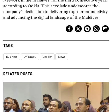
Network in the Maldives’ for the third consecutive year,
according to Ookla. This accolade underscores the
company’s dedication to delivering top-tier connectivity
and advancing the digital landscape of the Maldives.
TAGS
Business
Dhiraagu
Leader
News
RELATED POSTS