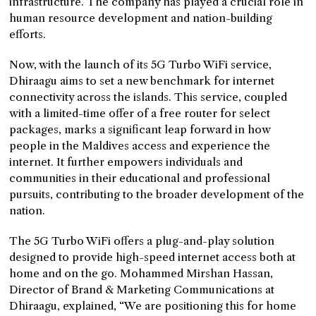
infrastructure. The company has played a crucial role in
human resource development and nation-building
efforts.
Now, with the launch of its 5G Turbo WiFi service,
Dhiraagu aims to set a new benchmark for internet
connectivity across the islands. This service, coupled
with a limited-time offer of a free router for select
packages, marks a significant leap forward in how
people in the Maldives access and experience the
internet. It further empowers individuals and
communities in their educational and professional
pursuits, contributing to the broader development of the
nation.
The 5G Turbo WiFi offers a plug-and-play solution
designed to provide high-speed internet access both at
home and on the go. Mohammed Mirshan Hassan,
Director of Brand & Marketing Communications at
Dhiraagu, explained, “We are positioning this for home