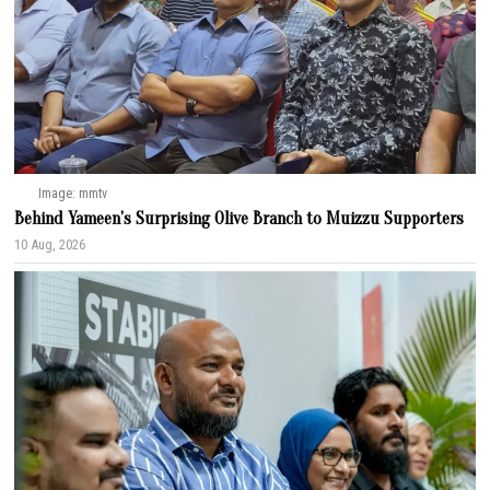
Image: mmtv
Behind Yameen’s Surprising Olive Branch to Muizzu Supporters
10 Aug, 2026