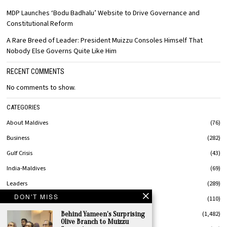
MDP Launches ‘Bodu Badhalu’ Website to Drive Governance and
Constitutional Reform
A Rare Breed of Leader: President Muizzu Consoles Himself That
Nobody Else Governs Quite Like Him
RECENT COMMENTS
No comments to show.
CATEGORIES
About Maldives
76
Business
282
Gulf Crisis
43
India-Maldives
69
Leaders
289
DON'T MISS
MaldivesStyle
110
News
1,482
Behind Yameen’s Surprising
Olive Branch to Muizzu