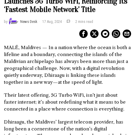
Launches 5G Turbo WiFi, Reinforcing Its
‘Fastest Mobile Network’ Title
by
News Desk
17 Aug, 2024
2 mins read
MALÉ, Maldives — In a nation where the ocean is both a
lifeline and a boundary, connecting the islands of the
Maldivian archipelago has always been more than just a
geographical challenge. Now, with a digital revolution
quietly underway, Dhiraagu is linking these islands
together in a new way—at the speed of light.
Their latest offering, 5G Turbo WiFi, isn’t just about
faster internet; it’s about redefining what it means to be
connected in a place where connection is everything.
Dhiraagu, the Maldives’ largest telecom provider, has
long been a cornerstone of the nation’s digital