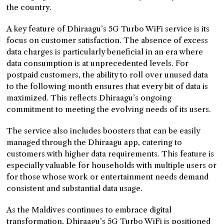
the country.
A key feature of Dhiraagu’s 5G Turbo WiFi service is its
focus on customer satisfaction. The absence of excess
data charges is particularly beneficial in an era where
data consumption is at unprecedented levels. For
postpaid customers, the ability to roll over unused data
to the following month ensures that every bit of data is
maximized. This reflects Dhiraagu’s ongoing
commitment to meeting the evolving needs of its users.
The service also includes boosters that can be easily
managed through the Dhiraagu app, catering to
customers with higher data requirements. This feature is
especially valuable for households with multiple users or
for those whose work or entertainment needs demand
consistent and substantial data usage.
As the Maldives continues to embrace digital
transformation, Dhiraagu’s 5G Turbo WiFi is positioned